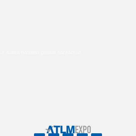
our data is handled, please contact us: