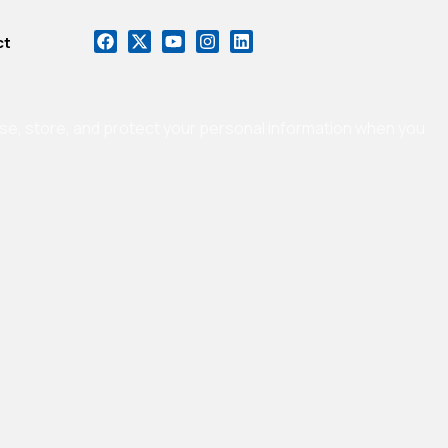
ct
 use, store, and protect your personal information when you