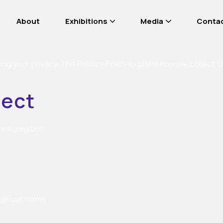
About
Exhibitions
Media
Conta
ng your privacy. This Privacy Policy explains how we collect,
lect
 information:
ugh our forms