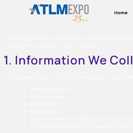
Home
At
ATLM Expo
, we are committed to protecting and respecti
interact with our website, forms, or services.
1. Information We Col
We may collect and process the following types of personal
Name and surname
Company name
Email address
Phone number
Business-related information you provide thro
Any additional information you voluntarily submit