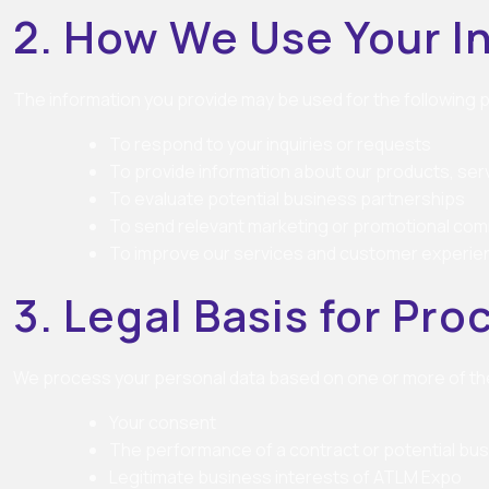
2. How We Use Your I
The information you provide may be used for the following
To respond to your inquiries or requests
To provide information about our products, serv
To evaluate potential business partnerships
To send relevant marketing or promotional co
To improve our services and customer experie
3. Legal Basis for Pr
We process your personal data based on one or more of the
Your consent
The performance of a contract or potential bus
Legitimate business interests of ATLM Expo