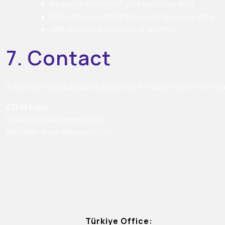
Request deletion of your personal data
Object to or restrict processing of your data
Withdraw your consent at any time
7. Contact
If you have any questions about this Privacy Policy or how y
ATLM Expo
Email:
info@atlmexpo.com
Website:
www.atlmexpo.com
Türkiye Office: