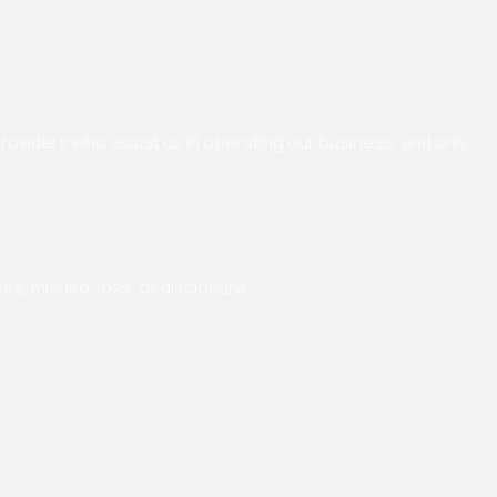
providers who assist us in operating our business, and only
s, misuse, loss, or disclosure.
: