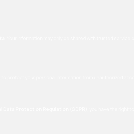
ata
. Your information may only be shared with trusted service 
to protect your personal information from unauthorized acces
l Data Protection Regulation (GDPR)
, you have the right to