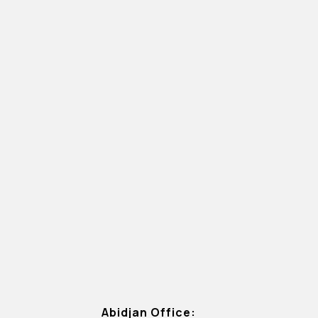
Abidjan Office: