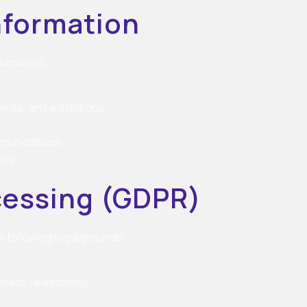
nformation
 purposes:
ices, and exhibitions
mmunications
nce
ocessing (GDPR)
 following legal grounds:
iness relationship