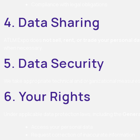
Compliance with legal obligations
4. Data Sharing
ATLM Expo does
not sell, rent, or trade your personal d
when necessary.
5. Data Security
We take appropriate technical and organizational measures 
6. Your Rights
Under applicable data protection laws, including the
Genera
Access your personal data
Request correction of inaccurate information