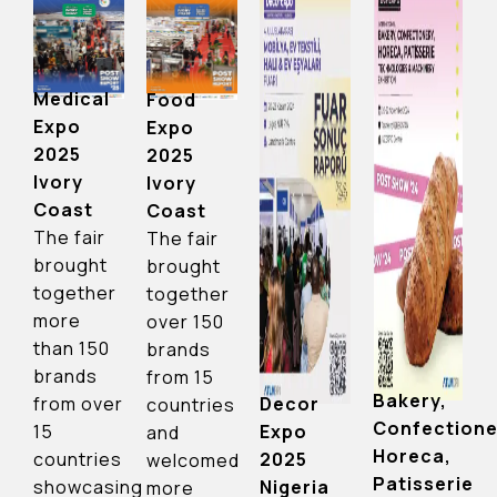
Medical
Food
Expo
Expo
2025
2025
Ivory
Ivory
Coast
Coast
The fair
The fair
brought
brought
together
together
more
over 150
than 150
brands
brands
from 15
Bakery,
Decor
from over
countries
Confectione
Expo
15
and
Horeca,
2025
countries
welcomed
Patisserie
Nigeria
showcasing
more