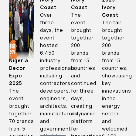
Coast
Ivory
Coast
The
Coast
Over
event
The fair
three
brought
brought
days, the
together
together
event
200
200
hosted
brands
brands
6,450
from 15
from 15
Nigeria
industry
countries
countries,
Decor
professionals,
and
showcasing
Expo
including
continued
key
2025
contractors,
for three
innovations
The
developers,
days,
in the
event
engineers,
creating
energy
brought
architects,
a dynamic
sector,
together
manufacturers,
platform
and
70 brands
and
for
welcomed
from 5
government