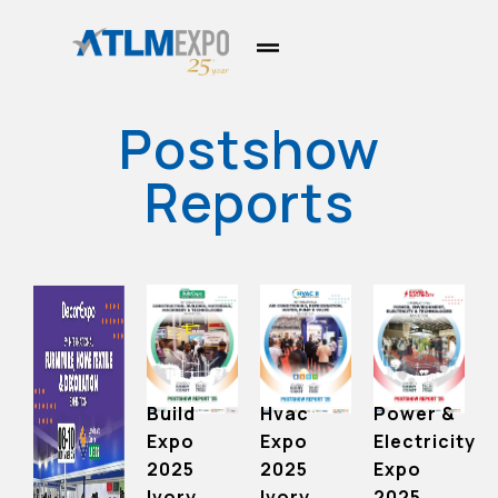
Postshow
Reports
Hvac
Power &
Build
Expo
Electricity
Expo
2025
Expo
2025
Ivory
2025
Ivory