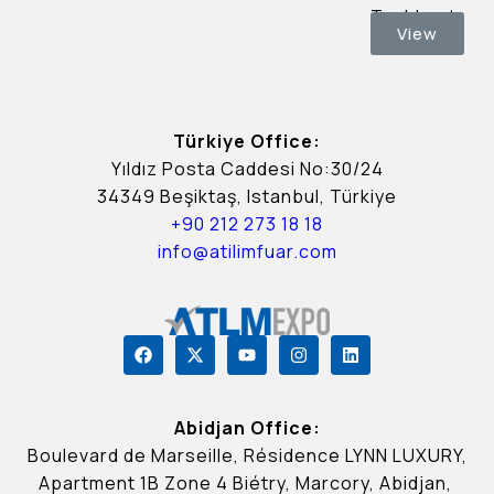
Tashkent.
View
Türkiye Office:
Yıldız Posta Caddesi No:30/24
34349 Beşiktaş, Istanbul, Türkiye
+90 212 273 18 18
info@atilimfuar.com
Abidjan Office:
Boulevard de Marseille, Résidence LYNN LUXURY,
Apartment 1B Zone 4 Biétry, Marcory, Abidjan,