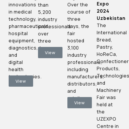
Expo
Over the
innovations
than
2024
course of
in medical
5,200
Uzbekistan
three
technology,
industry
The
days, the
pharmaceuticals,
professionals
International
fair
hospital
over
Bread,
hosted
equipment,
three
Pastry,
3,100
diagnostics,
days.
View
HoReCa,
industry
and
Confectioner
professionals,
digital
Products,
including
health
Technologie
manufacturers,
technologies.
View
and
distributors,
Machinery
and
Fair was
retailers.
View
held at
the
UZEXPO
Centre in