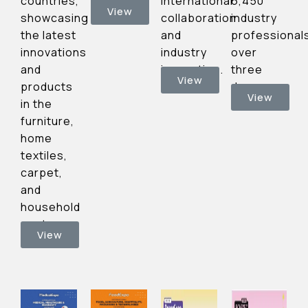
international
6,450
countries,
officials
View
collaboration
industry
showcasing
and
professional
the latest
industry
over
innovations
innovation.
three
and
View
days.
products
View
in the
furniture,
home
textiles,
carpet,
and
household
sectors.
View