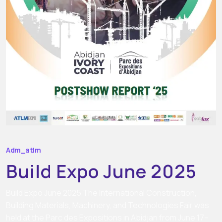
Adm_atlm
Build Expo June 2025
Build Expo June 2025 The International Construction,
Building Materials, Machinery, and Technologies Fair was
held at the Parc des Expositions in Abidjan from June 17–